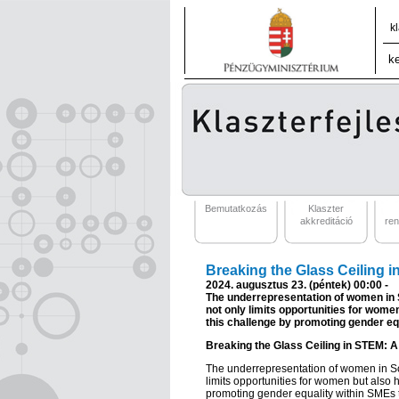
k
Bemutatkozás
Klaszter
akkreditáció
re
Breaking the Glass Ceiling 
2024. augusztus 23. (péntek) 00:00 -
The underrepresentation of women in S
not only limits opportunities for wom
this challenge by promoting gender e
Breaking the Glass Ceiling in STEM: 
The underrepresentation of women in Sc
limits opportunities for women but also
promoting gender equality within SMEs 