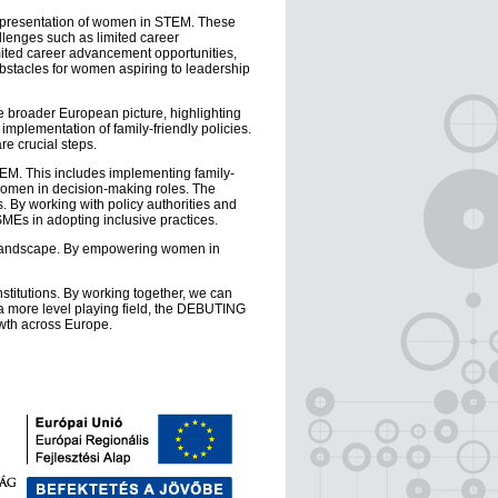
representation of women in STEM. These
llenges such as limited career
imited career advancement opportunities,
 obstacles for women aspiring to leadership
e broader European picture, highlighting
implementation of family-friendly policies.
re crucial steps.
EM. This includes implementing family-
 women in decision-making roles. The
 By working with policy authorities and
SMEs in adopting inclusive practices.
s landscape. By empowering women in
stitutions. By working together, we can
a more level playing field, the DEBUTING
owth across Europe.