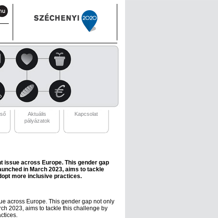
eső
Aktuális
Kapcsolat
pályázatok
nt issue across Europe. This gender gap
launched in March 2023, aims to tackle
opt more inclusive practices.
sue across Europe. This gender gap not only
ch 2023, aims to tackle this challenge by
ctices.