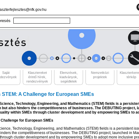
laszterfejlesztes@nfk.gov.hu
Saját
Klasztereket
Elemzések,
Nemzetközi
Klaszterker
ndezvények
érintő hírek,
kiadványok,
projektek
térkép
rendezvények
segédletek
in STEM: A Challenge for European SMEs
cience, Technology, Engineering, and Mathematics (STEM) fields is a persiste
en but also hinders the competitiveness of businesses. The DEBUTING project, 
quality within SMEs through cluster development and by empowering SMEs to ad
A Challenge for European SMEs
ience, Technology, Engineering, and Mathematics (STEM) fields is a persistent is
 hinders the competitiveness of businesses. The DEBUTING project, launched in Mar
through cluster development and by empowering SMEs to adopt more inclusive pra