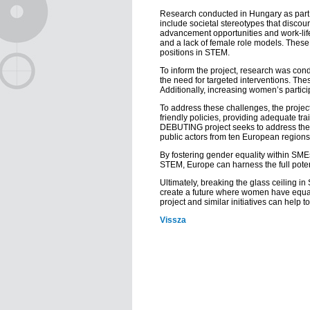
Research conducted in Hungary as part 
include societal stereotypes that disco
advancement opportunities and work-life 
and a lack of female role models. These f
positions in STEM.
To inform the project, research was con
the need for targeted interventions. The
Additionally, increasing women’s partici
To address these challenges, the proje
friendly policies, providing adequate t
DEBUTING project seeks to address these
public actors from ten European regions,
By fostering gender equality within SM
STEM, Europe can harness the full potent
Ultimately, breaking the glass ceiling i
create a future where women have equal
project and similar initiatives can help
Vissza