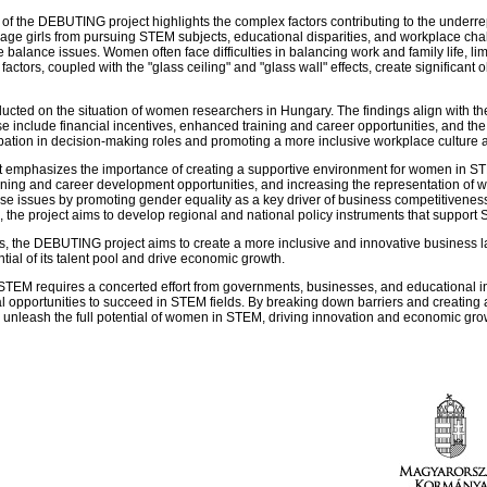
of the DEBUTING project highlights the complex factors contributing to the under
urage girls from pursuing STEM subjects, educational disparities, and workplace cha
balance issues. Women often face difficulties in balancing work and family life, l
actors, coupled with the "glass ceiling" and "glass wall" effects, create significant
ducted on the situation of women researchers in Hungary. The findings align with th
se include financial incentives, enhanced training and career opportunities, and the 
pation in decision-making roles and promoting a more inclusive workplace culture a
ct emphasizes the importance of creating a supportive environment for women in ST
raining and career development opportunities, and increasing the representation of
 issues by promoting gender equality as a key driver of business competitiveness.
 the project aims to develop regional and national policy instruments that support 
Es, the DEBUTING project aims to create a more inclusive and innovative busines
ial of its talent pool and drive economic growth.
n STEM requires a concerted effort from governments, businesses, and educational in
 opportunities to succeed in STEM fields. By breaking down barriers and creating 
 to unleash the full potential of women in STEM, driving innovation and economic gr